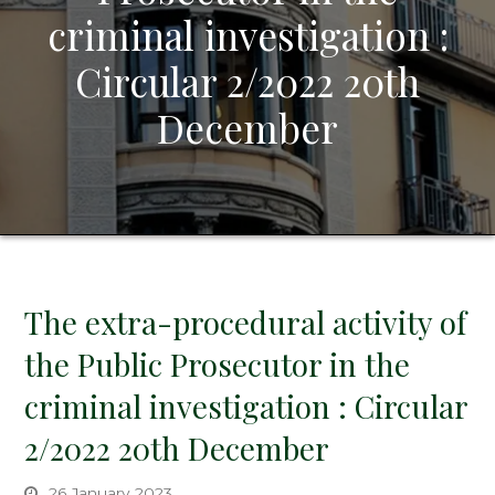
criminal investigation :
Circular 2/2022 20th
December
The extra-procedural activity of
the Public Prosecutor in the
criminal investigation : Circular
2/2022 20th December
26 January 2023