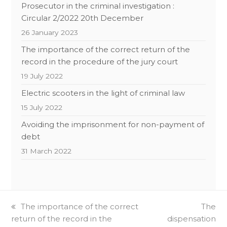
Prosecutor in the criminal investigation :
Circular 2/2022 20th December
26 January 2023
The importance of the correct return of the
record in the procedure of the jury court
19 July 2022
Electric scooters in the light of criminal law
15 July 2022
Avoiding the imprisonment for non-payment of
debt
31 March 2022
previous
The importance of the correct
next
The
return of the record in the
post:
dispensation
post: