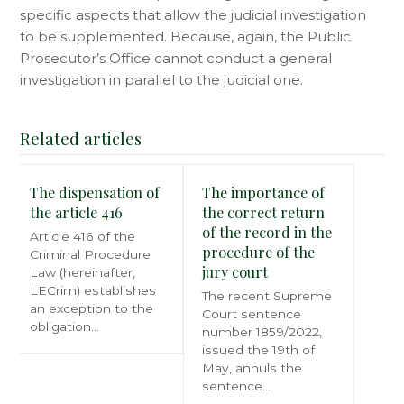
specific aspects that allow the judicial investigation
to be supplemented. Because, again, the Public
Prosecutor’s Office cannot conduct a general
investigation in parallel to the judicial one.
Related articles
The dispensation of
The importance of
the article 416
the correct return
of the record in the
Article 416 of the
procedure of the
Criminal Procedure
jury court
Law (hereinafter,
LECrim) establishes
The recent Supreme
an exception to the
Court sentence
obligation…
number 1859/2022,
issued the 19th of
May, annuls the
sentence…