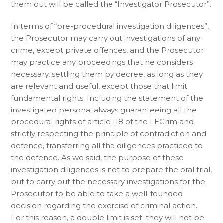
them out will be called the “Investigator Prosecutor”.
In terms of “pre-procedural investigation diligences”,
the Prosecutor may carry out investigations of any
crime, except private offences, and the Prosecutor
may practice any proceedings that he considers
necessary, settling them by decree, as long as they
are relevant and useful, except those that limit
fundamental rights. Including the statement of the
investigated persona, always guaranteeing all the
procedural rights of article 118 of the LECrim and
strictly respecting the principle of contradiction and
defence, transferring all the diligences practiced to
the defence. As we said, the purpose of these
investigation diligences is not to prepare the oral trial,
but to carry out the necessary investigations for the
Prosecutor to be able to take a well-founded
decision regarding the exercise of criminal action.
For this reason, a double limit is set: they will not be