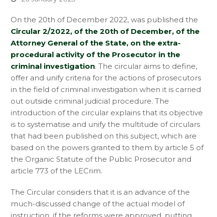
On the 20th of December 2022, was published the
Circular 2/2022, of the 20th of December, of the
Attorney General of the State, on the extra-
procedural activity of the Prosecutor in the
criminal investigation
. The circular aims to define,
offer and unify criteria for the actions of prosecutors
in the field of criminal investigation when it is carried
out outside criminal judicial procedure. The
introduction of the circular explains that its objective
is to systematise and unify the multitude of circulars
that had been published on this subject, which are
based on the powers granted to them by article 5 of
the Organic Statute of the Public Prosecutor and
article 773 of the LECrim.
The Circular considers that it is an advance of the
much-discussed change of the actual model of
instruction, if the reforms were approved, putting