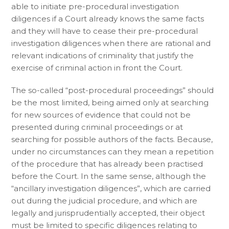
able to initiate pre-procedural investigation
diligences if a Court already knows the same facts
and they will have to cease their pre-procedural
investigation diligences when there are rational and
relevant indications of criminality that justify the
exercise of criminal action in front the Court.
The so-called “post-procedural proceedings” should
be the most limited, being aimed only at searching
for new sources of evidence that could not be
presented during criminal proceedings or at
searching for possible authors of the facts. Because,
under no circumstances can they mean a repetition
of the procedure that has already been practised
before the Court. In the same sense, although the
“ancillary investigation diligences”, which are carried
out during the judicial procedure, and which are
legally and jurisprudentially accepted, their object
must be limited to specific diligences relating to