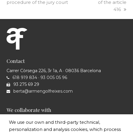
procedure of the jury court
of the article
416
Contact
Carrer Còrsega 226, 3r 1a, A · 08036 Barcelona
618 919 834
·
93 005 05 96
93 275 69 29
berta@armengolfreixes.com
We collaborate with
We use our own and third-party technical,
personalization and analysis cookies, which process