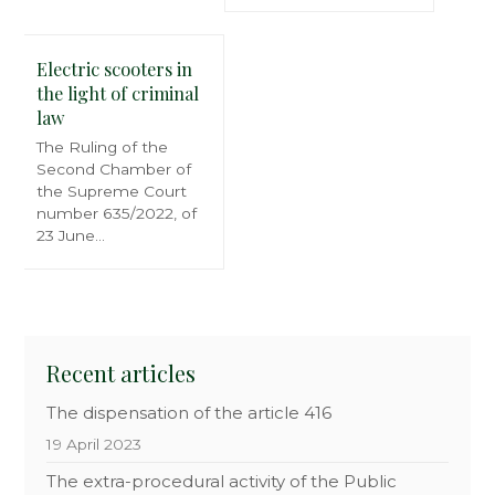
Electric scooters in
the light of criminal
law
The Ruling of the
Second Chamber of
the Supreme Court
number 635/2022, of
23 June…
Recent articles
The dispensation of the article 416
19 April 2023
The extra-procedural activity of the Public