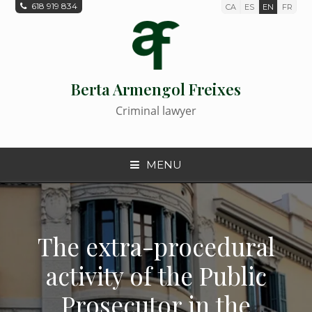
618 919 834
CA
ES
EN
FR
Berta Armengol Freixes
Criminal lawyer
MENU
The extra-procedural
activity of the Public
Prosecutor in the