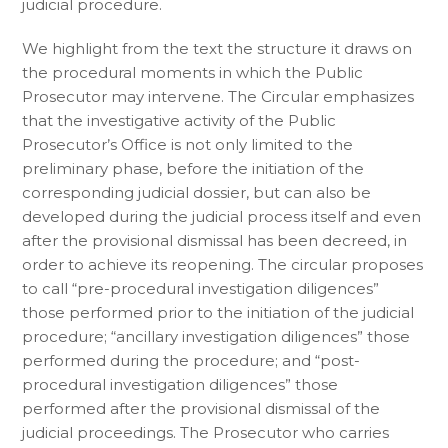
judicial procedure.
We highlight from the text the structure it draws on
the procedural moments in which the Public
Prosecutor may intervene. The Circular emphasizes
that the investigative activity of the Public
Prosecutor’s Office is not only limited to the
preliminary phase, before the initiation of the
corresponding judicial dossier, but can also be
developed during the judicial process itself and even
after the provisional dismissal has been decreed, in
order to achieve its reopening. The circular proposes
to call “pre-procedural investigation diligences”
those performed prior to the initiation of the judicial
procedure; “ancillary investigation diligences” those
performed during the procedure; and “post-
procedural investigation diligences” those
performed after the provisional dismissal of the
judicial proceedings. The Prosecutor who carries