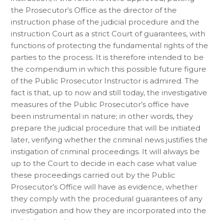
the Prosecutor’s Office as the director of the
instruction phase of the judicial procedure and the
instruction Court as a strict Court of guarantees, with
functions of protecting the fundamental rights of the
parties to the process. It is therefore intended to be
the compendium in which this possible future figure
of the Public Prosecutor Instructor is admired. The
fact is that, up to now and still today, the investigative
measures of the Public Prosecutor’s office have
been instrumental in nature; in other words, they
prepare the judicial procedure that will be initiated
later, verifying whether the criminal news justifies the
instigation of criminal proceedings. It will always be
up to the Court to decide in each case what value
these proceedings carried out by the Public
Prosecutor’s Office will have as evidence, whether
they comply with the procedural guarantees of any
investigation and how they are incorporated into the