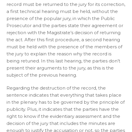
record must be returned to the jury for its correction,
a first technical hearing must be held, without the
presence of the popular jury, in which the Public
Prosecutor and the parties state their agreement or
rejection with the Magistrate’s decision of returning
the act. After this first procedure, a second hearing
must be held with the presence of the members of
the jury to explain the reason why the record is
being retuned. In this last hearing, the parties don’t
present their arguments to the jury, as this is the
subject of the previous hearing.
Regarding the destruction of the record, the
sentence indicates that everything that takes place
in the plenary has to be governed by the principle of
publicity. Plus, it indicates that the parties have the
right to know if the evidentiary assessment and the
decision of the jury that includes the minutes are
enough to justify the accusation or not, so the parties