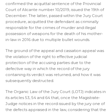
confirmed the acquittal sentence of the Provincial
Court of Alicante number 10/2019, issued the 19th of
December. The latter, passed within the Jury Court
procedure, acquitted the defendant as criminally
responsible for the crimes of murder and illegal
possession of weapons for the death of his mother-
in-law in 2016 due to multiple bullet wounds.
The ground of the appeal and cassation appeal was
the violation of the right to effective judicial
protection of the accusing parties due to the
defective way in which the record of the jury
containing its verdict was returned, and how it was
subsequently destructed.
The Organic Law of the Jury Court (LOTJ) indicates in
its articles 53, 54 and 64 that, once the Magistrate-
Judge notices in the record issued by the jury one of
the defects appraised in the law, considering that the