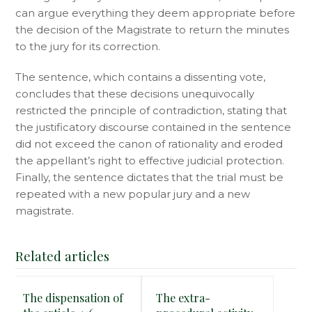
can argue everything they deem appropriate before
the decision of the Magistrate to return the minutes
to the jury for its correction.
The sentence, which contains a dissenting vote,
concludes that these decisions unequivocally
restricted the principle of contradiction, stating that
the justificatory discourse contained in the sentence
did not exceed the canon of rationality and eroded
the appellant’s right to effective judicial protection.
Finally, the sentence dictates that the trial must be
repeated with a new popular jury and a new
magistrate.
Related articles
The dispensation of
The extra-