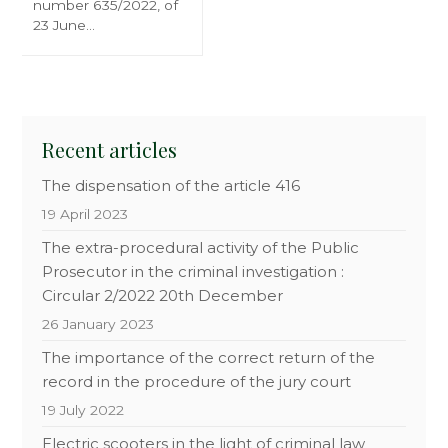
number 635/2022, of
23 June…
Recent articles
The dispensation of the article 416
19 April 2023
The extra-procedural activity of the Public
Prosecutor in the criminal investigation :
Circular 2/2022 20th December
26 January 2023
The importance of the correct return of the
record in the procedure of the jury court
19 July 2022
Electric scooters in the light of criminal law