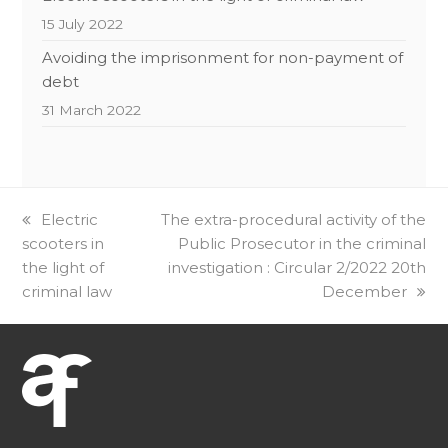
15 July 2022
Avoiding the imprisonment for non-payment of
debt
31 March 2022
previous
Electric
next
The extra-procedural activity of the
scooters in
post:
post:
Public Prosecutor in the criminal
the light of
investigation : Circular 2/2022 20th
criminal law
December