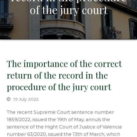
of the jury court
The importance of the correct
return of the record in the
procedure of the jury court
19 July 2022
The recent Supreme Court sentence number
1859/2022, issued the 19th of May, annuls the
sentence of the Hight Court of Justice of Valencia
number 63/2020, issued the 13th of March, which