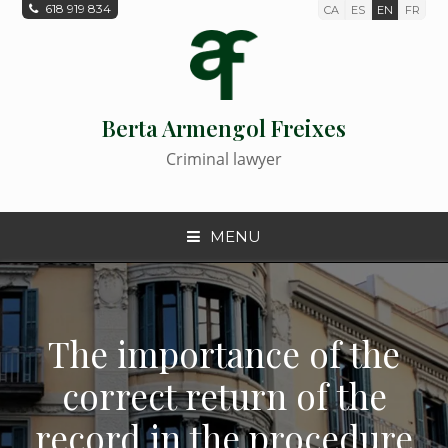
618 919 834
CA
ES
EN
FR
Berta Armengol Freixes
Criminal lawyer
MENU
The importance of the
correct return of the
record in the procedure