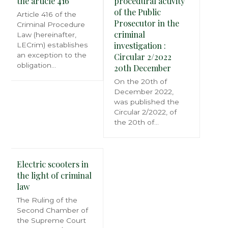
the article 416
procedural activity
of the Public
Article 416 of the
Prosecutor in the
Criminal Procedure
criminal
Law (hereinafter,
investigation :
LECrim) establishes
an exception to the
Circular 2/2022
obligation…
20th December
On the 20th of
December 2022,
was published the
Circular 2/2022, of
the 20th of…
Electric scooters in
the light of criminal
law
The Ruling of the
Second Chamber of
the Supreme Court