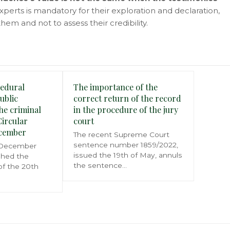
experts is mandatory for their exploration and declaration,
hem and not to assess their credibility.
edural
The importance of the
Public
correct return of the record
he criminal
in the procedure of the jury
Circular
court
ecember
The recent Supreme Court
sentence number 1859/2022,
 December
issued the 19th of May, annuls
shed the
the sentence…
 of the 20th