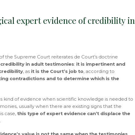
ical expert evidence of credibility i
 the Supreme Court reiterates de Court’s doctrine
redibility in adult testimonies
:
it is impertinent and
redibility
, as
it is the Court’s job to
, according to
ting contradictions and to determine which is the
this kind of evidence when scientific knowledge is needed to
timonies, usually when there are existing signs that the
is case,
this type of expert evidence can’t displace the
.
vidence’s value is not the same when the testimonies