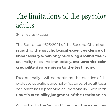
The limitations of the psycolog
adults
4 February 2022
The Sentence 4625/2021 of the Second Chamber of
regarding
the psychological expert evidence of c
unnecessary when only revolving around their c
rationality rules and immediacy,
evaluate the exis
credibility degree given to the testimony
.
Exceptionally it will be pertinent the practice of 
evaluate specific personality features of adult tes
declarant has a pathological personality. Even in th
Court’s credibility judgment of the testimonies
According to the Second Chamber,
the expert e