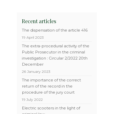
n
Recent articles
The dispensation of the article 416
19 April 2023
The extra-procedural activity of the
Public Prosecutor in the criminal
investigation : Circular 2/2022 20th
December
26 January 2023
The importance of the correct
return of the record in the
procedure of the jury court
19 July 2022
Electric scooters in the light of