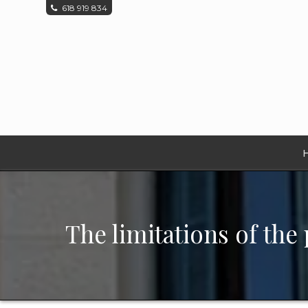
618 919 834
The limitations of the 