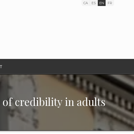
CA
ES
EN
FR
T
of credibility in adults