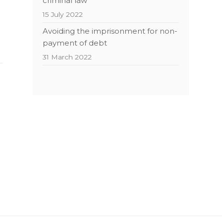
criminal law
15 July 2022
Avoiding the imprisonment for non-
payment of debt
31 March 2022