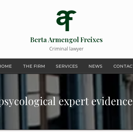
Berta Armengol Freixes
Criminal lawyer
HOME
THE FIRM
SERVICES
NEWS
CONTAC
psycological expert evidence 