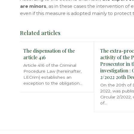
are minors
, as in these cases the intervention of 
even if this measure is adopted mainly to protect t
Related articles
The dispensation of the
The extra-proc
article 416
activity of the 
Prosecutor in t
Article 416 of the Criminal
investigation : 
Procedure Law (hereinafter,
2/2022 20th D
LECrim) establishes an
exception to the obligation…
On the 20th of
2022, was publi
Circular 2/2022,
of…